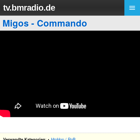
tv.bmradio.de
Migos - Commando
Verwandte Kategorien
: •
HipHop / RnB