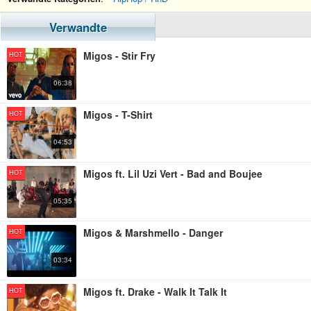
Verwandte
Migos - Stir Fry
HOT
06:38
Migos - T-Shirt
HOT
04:53
Migos ft. Lil Uzi Vert - Bad and Boujee
HOT
05:35
Migos & Marshmello - Danger
HOT
03:34
Migos ft. Drake - Walk It Talk It
HOT