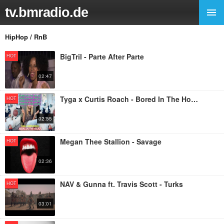
tv.bmradio.de
HipHop / RnB
BigTril - Parte After Parte
HOT
02:47
Tyga x Curtis Roach - Bored In The House
HOT
02:55
Megan Thee Stallion - Savage
HOT
02:36
NAV & Gunna ft. Travis Scott - Turks
HOT
03:01