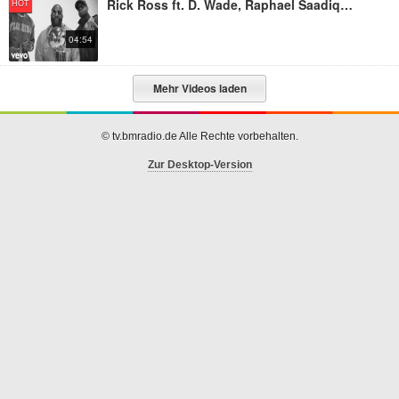
Rick Ross ft. D. Wade, Raphael Saadiq, UD - Season Ticket Holder
HOT
04:54
Mehr Videos laden
© tv.bmradio.de Alle Rechte vorbehalten.
Zur Desktop-Version