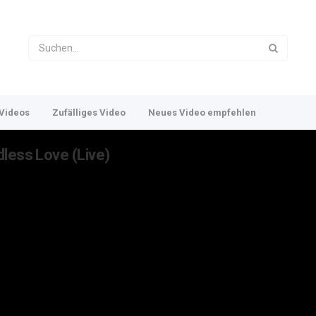
Videos
Zufälliges Video
Neues Video empfehlen
less Love (Live)