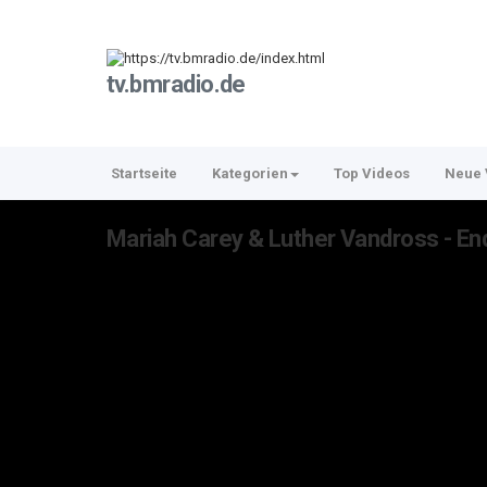
tv.bmradio.de
Startseite
Kategorien
Top Videos
Neue 
Mariah Carey & Luther Vandross - End