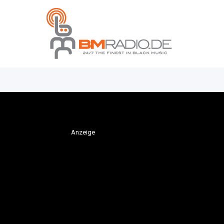
Anzeige