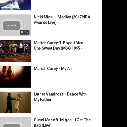
Nicki Minaj – Medley (2017 NBA
Awards Live)
03:12
Mariah Carey ft. Boyz II Men -
One Sweet Day (MSG 1995 -...
Mariah Carey - My All
Luther Vandross - Dance With
My Father
Gucci Mane ft. Migos - I Get The
Bag (Live)