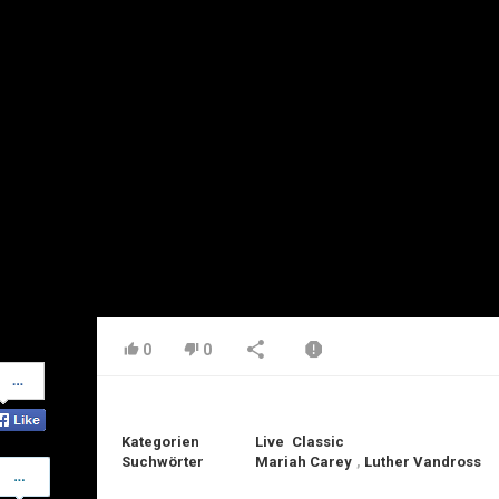
0
0
Share
on
Facebook
Kategorien
Live
Classic
Suchwörter
Mariah Carey
,
Luther Vandross
Share
on