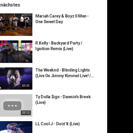
 nächstes
Mariah Carey & Boyz II Men -
One Sweet Day
R.Kelly - Backyard Party /
Ignition Remix (Live)
The Weeknd - Blinding Lights
(Live On Jimmy Kimmel Live! /...
03:35
Ty Dolla $ign - Dawsin's Breek
(Live)
03:12
LL Cool J - Doin' It (Live)