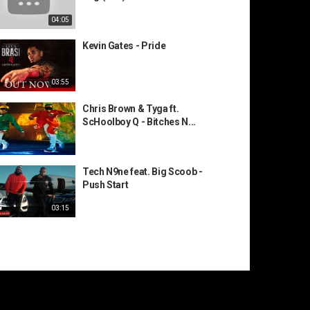
04:05
Kevin Gates - Pride
03:55
Chris Brown & Tyga ft.
ScHoolboy Q - Bitches N...
Tech N9ne feat. Big Scoob -
Push Start
03:15