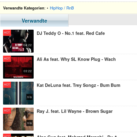
Verwandte Kategorien
: •
HipHop / RnB
Verwandte
DJ Teddy O - No.1 feat. Red Cafe
HOT
04:22
Ali As feat. Why SL Know Plug - Wach
HOT
03:22
Kat DeLuna feat. Trey Songz - Bum Bum
HOT
n/a
Ray J. feat. Lil Wayne - Brown Sugar
HOT
n/a
HOT