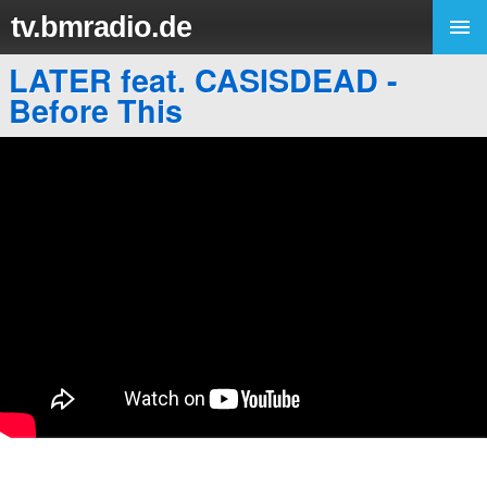
tv.bmradio.de
LATER feat. CASISDEAD -
Before This