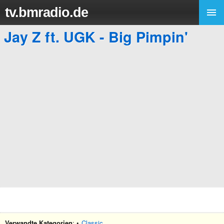
tv.bmradio.de
Jay Z ft. UGK - Big Pimpin'
Verwandte Kategorien
: •
Classic