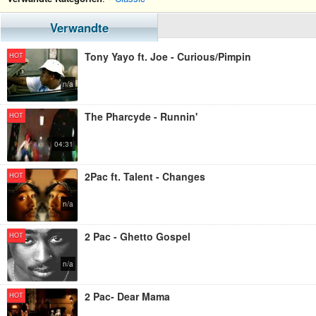
Verwandte
Tony Yayo ft. Joe - Curious/Pimpin
HOT
n/a
The Pharcyde - Runnin'
HOT
04:31
2Pac ft. Talent - Changes
HOT
n/a
2 Pac - Ghetto Gospel
HOT
n/a
2 Pac- Dear Mama
HOT