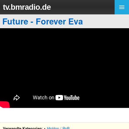
tv.bmradio.de
Future - Forever Eva
Verwandte Kategorien
: •
HipHop / RnB