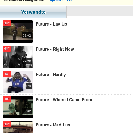
Verwandte
Future - Lay Up
HOT
03:02
Future - Right Now
HOT
03:08
Future - Hardly
HOT
n/a
Future - Where I Came From
HOT
03:02
Future - Mad Luv
HOT