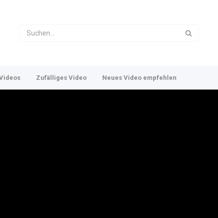
Videos
Zufälliges Video
Neues Video empfehlen