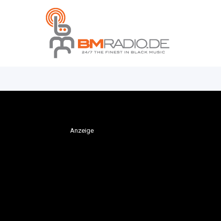
Anzeige