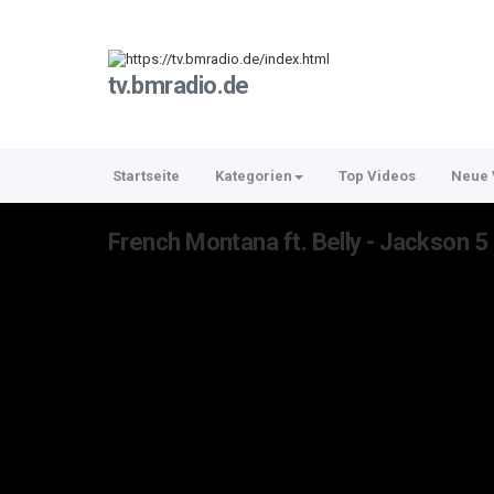
tv.bmradio.de
Startseite
Kategorien
Top Videos
Neue 
French Montana ft. Belly - Jackson 5