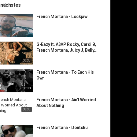
 nächstes
French Montana - Lockjaw
G-Eazy ft. A$AP Rocky, Cardi B,
French Montana, Juicy J, Belly...
06:35
French Montana - To Each His
Own
03:30
French Montana - Ain't Worried
About Nothing
03:35
French Montana - Dontchu