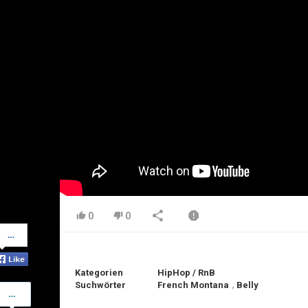
0
0
Share
on
Facebook
Kategorien
HipHop / RnB
Suchwörter
French Montana
,
Belly
Share
on