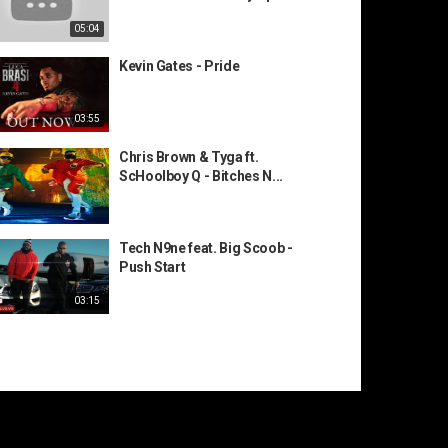
05:04
Kevin Gates - Pride
03:55
Chris Brown & Tyga ft.
ScHoolboy Q - Bitches N...
Tech N9ne feat. Big Scoob -
Push Start
03:15