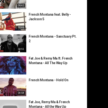
06:42
French Montana feat. Belly -
Jackson 5
03:46
French Montana - Sanctuary Pt.
2
03:55
Fat Joe & Remy Ma ft. French
Montana - All The Way Up
French Montana - Hold On
04:58
Fat Joe, Remy Ma & French
Montana - All the Way Up