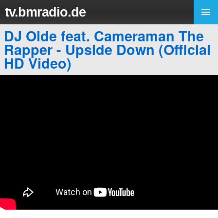
tv.bmradio.de
DJ Olde feat. Cameraman The
Rapper - Upside Down (Official
HD Video)