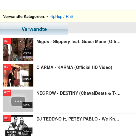
Verwandte Kategorien
: •
HipHop / RnB
Verwandte
Migos - Slippery feat. Gucci Mane [Official Video]
HOT
05:07
C ARMA - KARMA (Official HD Video)
HOT
03:41
NEGROW - DESTINY (ChavalBeats & T-No) OFFICIAL VIDEO 2019
HOT
02:53
DJ TEDDY-O ft. PETEY PABLO - We Know (Official Video-Clip)
HOT
03:39