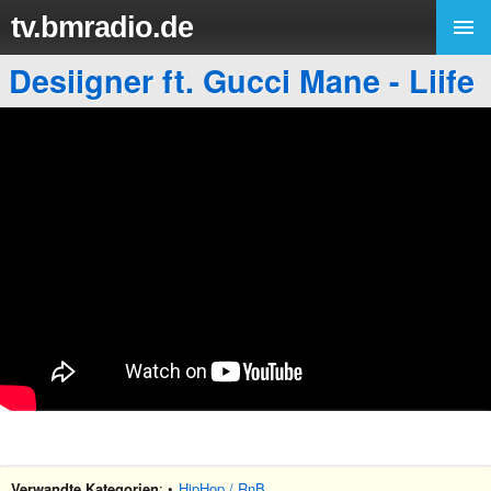
tv.bmradio.de
Desiigner ft. Gucci Mane - Liife
Verwandte Kategorien
: •
HipHop / RnB