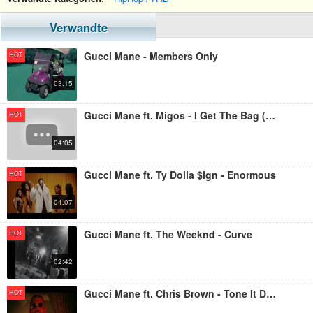
Verwandte
Gucci Mane - Members Only
HOT
03:15
Gucci Mane ft. Migos - I Get The Bag (Live)
HOT
04:05
Gucci Mane ft. Ty Dolla $ign - Enormous
HOT
04:07
Gucci Mane ft. The Weeknd - Curve
HOT
02:42
Gucci Mane ft. Chris Brown - Tone It Down
HOT