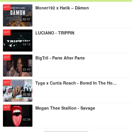
Monet192 x Hatik – Dämon
HOT
02:57
LUCIANO - TRIPPIN
HOT
03:12
BigTril - Parte After Parte
HOT
02:47
Tyga x Curtis Roach - Bored In The House
HOT
02:55
Megan Thee Stallion - Savage
HOT
02:36