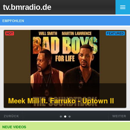
tv.bmradio.de
EMPFOHLEN
HOT
FEATURED
Meek Mill ft. Farruko - Uptown II
•
•
•
ZURÜCK
WEITER
NEUE VIDEOS