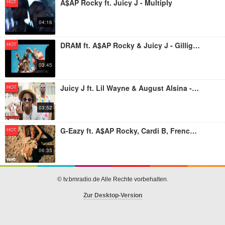
A$AP Rocky ft. Juicy J - Multiply
HOT
04:16
DRAM ft. A$AP Rocky & Juicy J - Gilligan
HOT
03:45
Juicy J ft. Lil Wayne & August Alsina - Miss Mary Mack
HOT
03:52
G-Eazy ft. A$AP Rocky, Cardi B, French Montana, Juicy J, Belly - No Limit REMIX
HOT
06:35
© tv.bmradio.de Alle Rechte vorbehalten.
Zur Desktop-Version