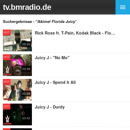
tv.bmradio.de
Suchergebnisse - “
Ikkimel Florida Juicy
”
Rick Ross ft. T-Pain, Kodak Black - Florida Boy
HOT
05:32
Juicy J - "No Mo"
HOT
03:28
Juicy J - Spend It All
HOT
02:39
Juicy J - Durdy
HOT
03:42