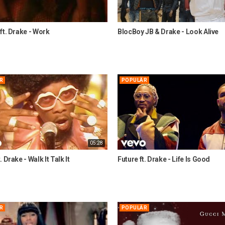
ft. Drake - Work
BlocBoy JB & Drake - Look Alive
R
POPULÄR
05:28
 Drake - Walk It Talk It
Future ft. Drake - Life Is Good
R
POPULÄR