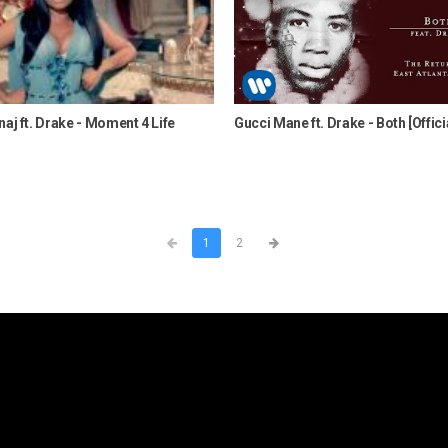
naj ft. Drake - Moment 4 Life
Gucci Mane ft. Drake - Both [Offici
1
2