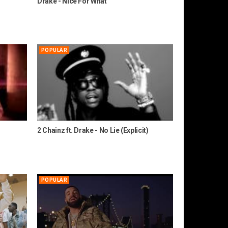
Drake - Nice For What
POPULÄR
2 Chainz ft. Drake - No Lie (Explicit)
POPULÄR