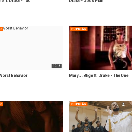
 ft. Drake - 100
Drake - God's Plan
R
POPULÄR
10:18
 Worst Behavior
Mary J. Blige ft. Drake - The One
R
POPULÄR