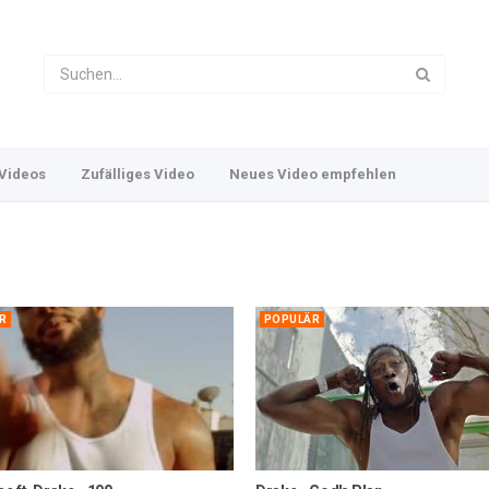
Videos
Zufälliges Video
Neues Video empfehlen
R
POPULÄR