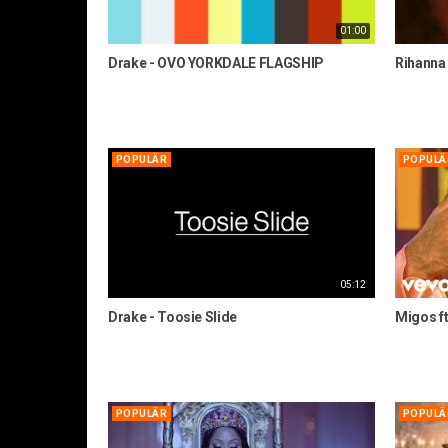
01:00
Drake - OVO YORKDALE FLAGSHIP
Rihanna 
POPULÄR
POPULÄ
05:12
Drake - Toosie Slide
Migos ft.
POPULÄR
POPULÄ