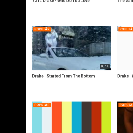
YG ft. Drake - Who Do You Love
The Game
POPULÄR
POPULÄ
05:14
Drake - Started From The Bottom
Drake -
POPULÄR
POPULÄ