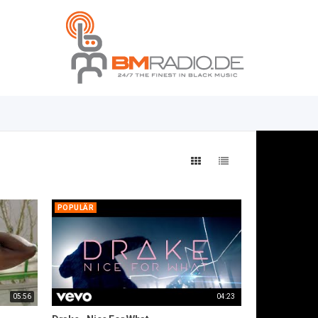
POPULÄR
05:56
04:23