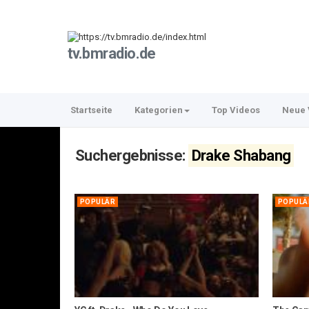
tv.bmradio.de
Startseite
Kategorien
Top Videos
Neue 
Suchergebnisse:
Drake Shabang
POPULÄR
POPULÄ