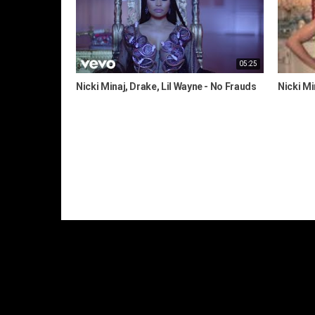
05:25
Nicki Minaj, Drake, Lil Wayne - No Frauds
Nicki Mi