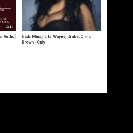
03:11
al Audio]
Nicki Minaj ft. Lil Wayne, Drake, Chris
Brown - Only