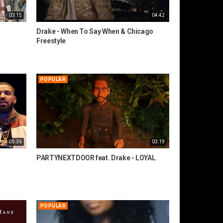
03:15
04:42
Drake - When To Say When & Chicago
Freestyle
POPULÄR
05:36
03:19
PARTYNEXTDOOR feat. Drake - LOYAL
POPULÄR