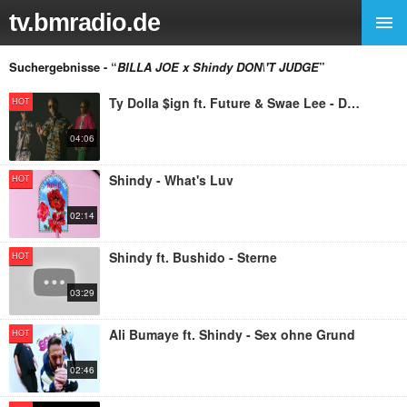
tv.bmradio.de
Suchergebnisse - “
BILLA JOE x Shindy DON\'T JUDGE
”
Ty Dolla $ign ft. Future & Swae Lee - Don't Judge Me
HOT
04:06
Shindy - What's Luv
HOT
02:14
Shindy ft. Bushido - Sterne
HOT
03:29
Ali Bumaye ft. Shindy - Sex ohne Grund
HOT
02:46