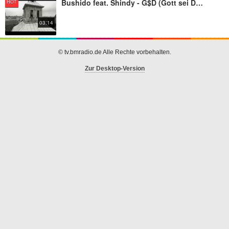
Bushido feat. Shindy - G$D (Gott sei Dank)
HOT
03:14
© tv.bmradio.de Alle Rechte vorbehalten.
Zur Desktop-Version